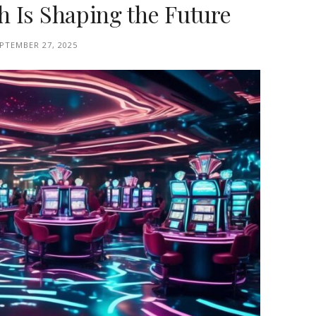
h Is Shaping the Future
PTEMBER 27, 2025