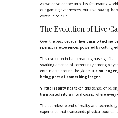
As we delve deeper into this fascinating wor
our gaming experiences, but also paving the w
continue to blur.
The Evolution of Live C
Over the past decade,
live casino technolo
interactive experiences powered by cutting-e
This evolution in live streaming has significa
sparking a sense of community among players.
enthusiasts around the globe.
It’s no longe
being part of something larger.
Virtual reality
has taken this sense of belon
transported into a virtual casino where every
The seamless blend of reality and technology
experience that transcends physical boundarie