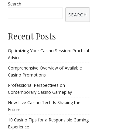
Search
SEARCH
Recent Posts
Optimizing Your Casino Session: Practical
Advice
Comprehensive Overview of Available
Casino Promotions
Professional Perspectives on
Contemporary Casino Gameplay
How Live Casino Tech Is Shaping the
Future
10 Casino Tips for a Responsible Gaming
Experience