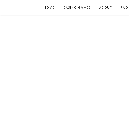
Skip
HOME
CASINO GAMES
ABOUT
FAQ
to
content
SAPIENGAM