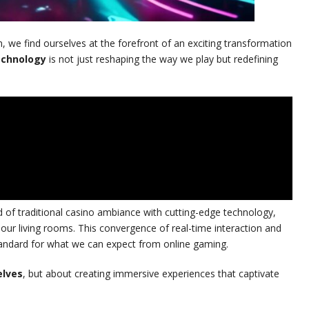
n, we find ourselves at the forefront of an exciting transformation
echnology
is not just reshaping the way we play but redefining
 of traditional casino ambiance with cutting-edge technology,
nto our living rooms. This convergence of real-time interaction and
standard for what we can expect from online gaming.
elves
, but about creating immersive experiences that captivate