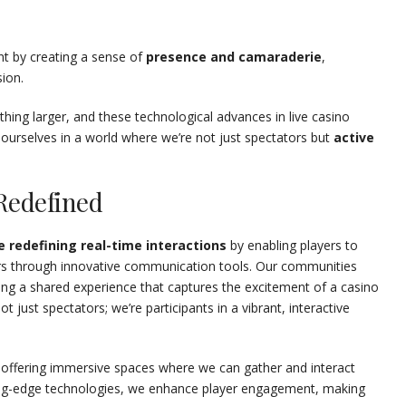
t by creating a sense of
presence and camaraderie
,
ion.
thing larger, and these technological advances in live casino
urselves in a world where we’re not just spectators but
active
Redefined
e redefining real-time interactions
by enabling players to
ers through innovative communication tools. Our communities
ting a shared experience that captures the excitement of a casino
 just spectators; we’re participants in a vibrant, interactive
 offering immersive spaces where we can gather and interact
ting-edge technologies, we enhance player engagement, making