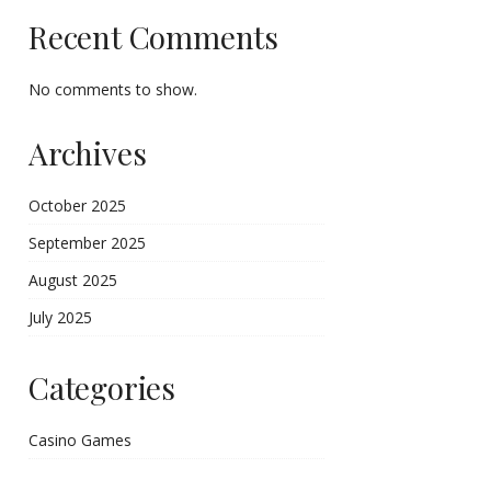
Recent Comments
No comments to show.
Archives
October 2025
September 2025
August 2025
July 2025
Categories
Casino Games