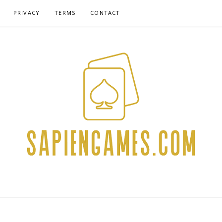
PRIVACY
TERMS
CONTACT
ES.COM – CASINO