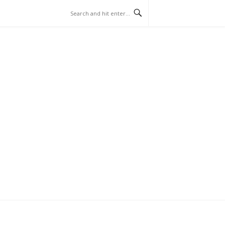
 GAMES