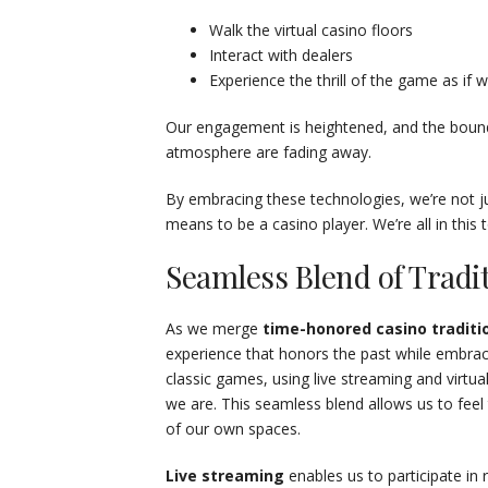
Walk the virtual casino floors
Interact with dealers
Experience the thrill of the game as if w
Our engagement is heightened, and the bound
atmosphere are fading away.
By embracing these technologies, we’re not ju
means to be a casino player. We’re all in this
Seamless Blend of Tradi
As we merge
time-honored casino traditi
experience that honors the past while embra
classic games, using live streaming and virtual
we are. This seamless blend allows us to feel 
of our own spaces.
Live streaming
enables us to participate in