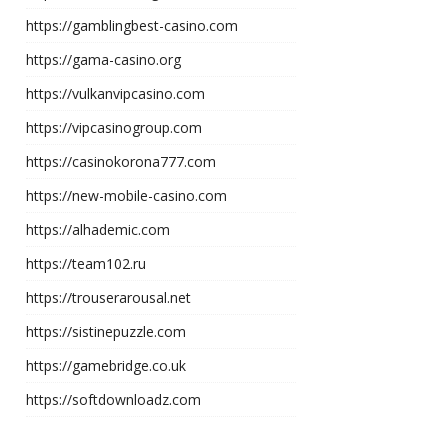
https://gamblingbest-casino.com
https://gama-casino.org
https://vulkanvipcasino.com
https://vipcasinogroup.com
https://casinokorona777.com
https://new-mobile-casino.com
https://alhademic.com
https://team102.ru
https://trouserarousal.net
https://sistinepuzzle.com
https://gamebridge.co.uk
https://softdownloadz.com