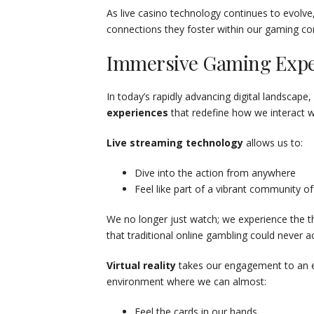
As live casino technology continues to evol
connections they foster within our gaming c
Immersive Gaming Expe
In today’s rapidly advancing digital landscap
experiences
that redefine how we interact 
Live streaming technology
allows us to:
Dive into the action from anywhere
Feel like part of a vibrant community of
We no longer just watch; we experience the thr
that traditional online gambling could never a
Virtual reality
takes our engagement to an ent
environment where we can almost:
Feel the cards in our hands