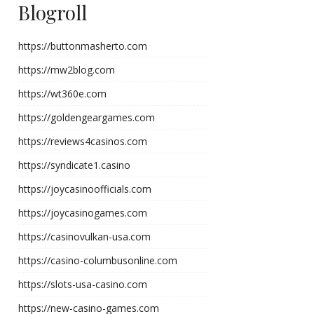
Blogroll
https://buttonmasherto.com
https://mw2blog.com
https://wt360e.com
https://goldengeargames.com
https://reviews4casinos.com
https://syndicate1.casino
https://joycasinoofficials.com
https://joycasinogames.com
https://casinovulkan-usa.com
https://casino-columbusonline.com
https://slots-usa-casino.com
https://new-casino-games.com