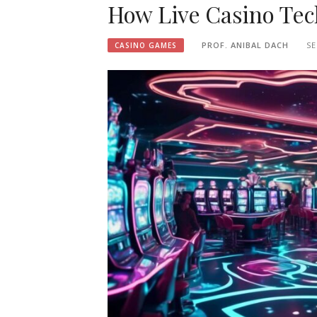
How Live Casino Tec
PROF. ANIBAL DACH
SE
CASINO GAMES