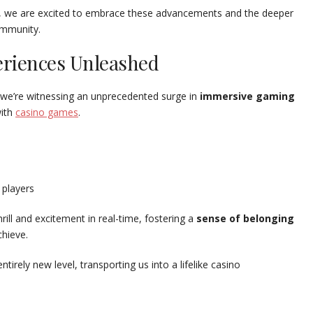
ve, we are excited to embrace these advancements and the deeper
ommunity.
riences Unleashed
e, we’re witnessing an unprecedented surge in
immersive gaming
with
casino games
.
 players
ill and excitement in real-time, fostering a
sense of belonging
chieve.
irely new level, transporting us into a lifelike casino