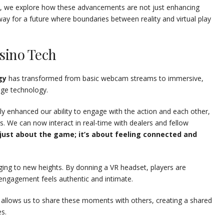
ld, we explore how these advancements are not just enhancing
ay for a future where boundaries between reality and virtual play
asino Tech
gy
has transformed from basic webcam streams to immersive,
dge technology.
ntly enhanced our ability to engage with the action and each other,
 We can now interact in real-time with dealers and fellow
r just about the game; it’s about feeling connected and
ging to new heights. By donning a VR headset, players are
 engagement feels authentic and intimate.
 allows us to share these moments with others, creating a shared
s.