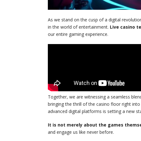
As we stand on the cusp of a digital revolutio
in the world of entertainment.
Live casino t
our entire gaming experience.
Together, we are witnessing a seamless blend
bringing the thrill of the casino floor right i
advanced digital platforms is setting a new 
It is not merely about the games thems
and engage us like never before.