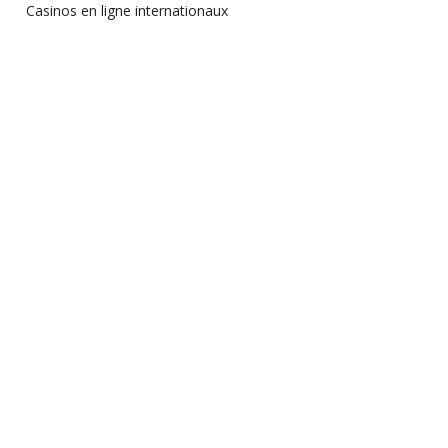
Casinos en ligne internationaux