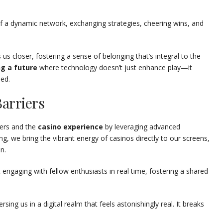
 of a dynamic network, exchanging strategies, cheering wins, and
s closer, fostering a sense of belonging that’s integral to the
g a future
where technology doesn’t just enhance play—it
ned.
arriers
yers and the
casino experience
by leveraging advanced
ng, we bring the vibrant energy of casinos directly to our screens,
n.
 engaging with fellow enthusiasts in real time, fostering a shared
sing us in a digital realm that feels astonishingly real. It breaks