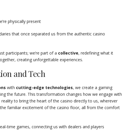
e’re physically present
aries that once separated us from the authentic casino
st participants; we’re part of a
collective
, redefining what it
 together, creating unforgettable experiences.
tion and Tech
ons
with
cutting-edge technologies
, we create a gaming
cing the future. This transformation changes how we engage with
 reality to bring the heart of the casino directly to us, wherever
the familiar excitement of the casino floor, all from the comfort
 real-time games, connecting us with dealers and players