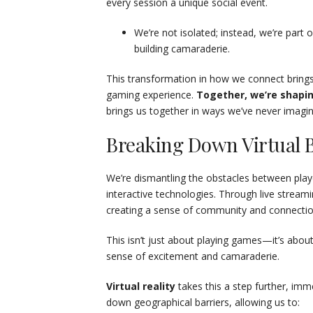
every session a unique social event.
We’re not isolated; instead, we’re part
building camaraderie.
This transformation in how we connect brings u
gaming experience.
Together, we’re shapin
brings us together in ways we’ve never imagi
Breaking Down Virtual B
We’re dismantling the obstacles between pla
interactive technologies. Through live streami
creating a sense of community and connectio
This isn’t just about playing games—it’s about
sense of excitement and camaraderie.
Virtual reality
takes this a step further, immer
down geographical barriers, allowing us to: