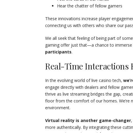
Hear the chatter of fellow gamers
These innovations increase player engagemen
connecting us with others who share our pass
We all seek that feeling of being part of some
gaming offer just that—a chance to immerse o
participants
.
Real-Time Interactions 
In the evolving world of live casino tech,
we’r
engage directly with dealers and fellow gam
thrive as live streaming bridges the gap, crea
floor from the comfort of our homes. We’re not
environment.
Virtual reality is another game-changer
,
more authentically. By integrating these cut