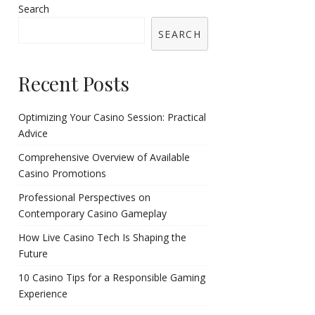
Search
SEARCH
Recent Posts
Optimizing Your Casino Session: Practical
Advice
Comprehensive Overview of Available
Casino Promotions
Professional Perspectives on
Contemporary Casino Gameplay
How Live Casino Tech Is Shaping the
Future
10 Casino Tips for a Responsible Gaming
Experience