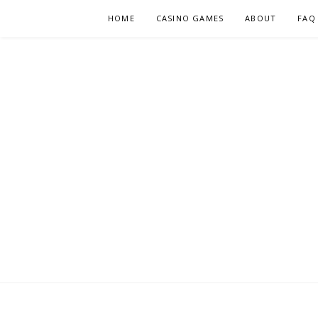
Skip
HOME
CASINO GAMES
ABOUT
FAQ
to
content
SAPIENGAM