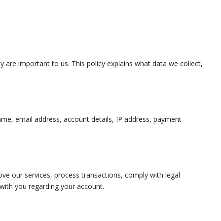
 are important to us. This policy explains what data we collect,
me, email address, account details, IP address, payment
ve our services, process transactions, comply with legal
with you regarding your account.