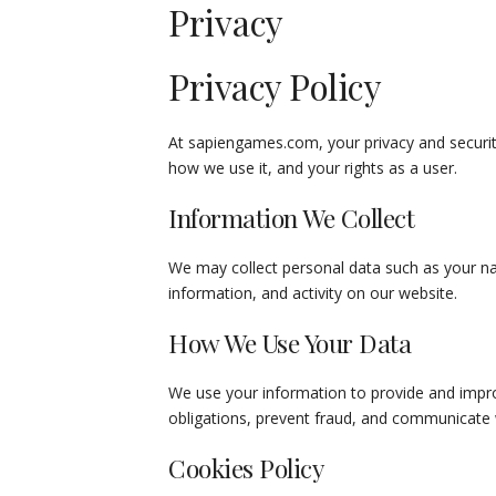
Privacy
Privacy Policy
At sapiengames.com, your privacy and security
how we use it, and your rights as a user.
Information We Collect
We may collect personal data such as your na
information, and activity on our website.
How We Use Your Data
We use your information to provide and impro
obligations, prevent fraud, and communicate 
Cookies Policy