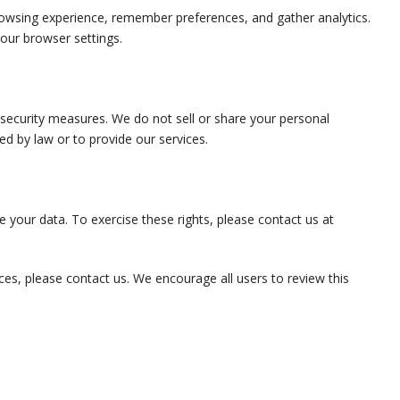
owsing experience, remember preferences, and gather analytics.
our browser settings.
 security measures. We do not sell or share your personal
ed by law or to provide our services.
e your data. To exercise these rights, please contact us at
ces, please contact us. We encourage all users to review this