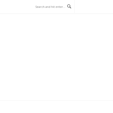
 GAMES