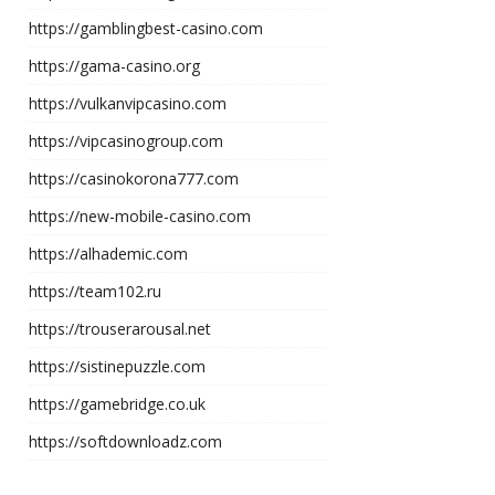
https://gamblingbest-casino.com
https://gama-casino.org
https://vulkanvipcasino.com
https://vipcasinogroup.com
https://casinokorona777.com
https://new-mobile-casino.com
https://alhademic.com
https://team102.ru
https://trouserarousal.net
https://sistinepuzzle.com
https://gamebridge.co.uk
https://softdownloadz.com