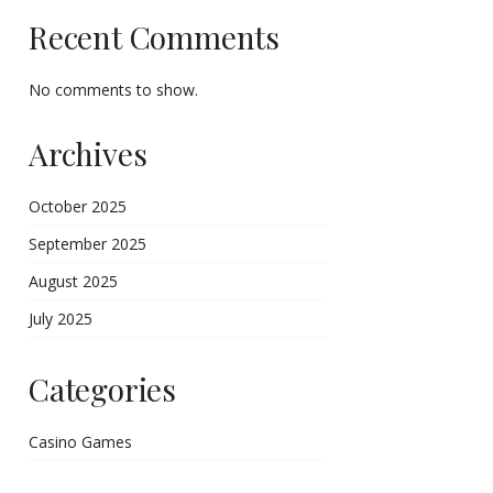
Recent Comments
No comments to show.
Archives
October 2025
September 2025
August 2025
July 2025
Categories
Casino Games