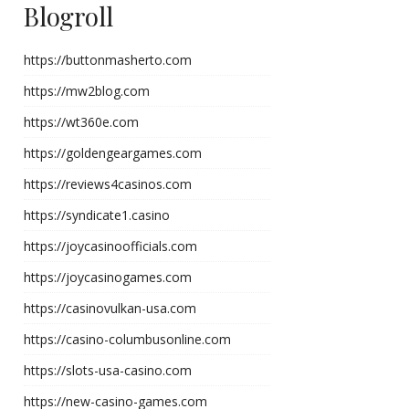
Blogroll
https://buttonmasherto.com
https://mw2blog.com
https://wt360e.com
https://goldengeargames.com
https://reviews4casinos.com
https://syndicate1.casino
https://joycasinoofficials.com
https://joycasinogames.com
https://casinovulkan-usa.com
https://casino-columbusonline.com
https://slots-usa-casino.com
https://new-casino-games.com