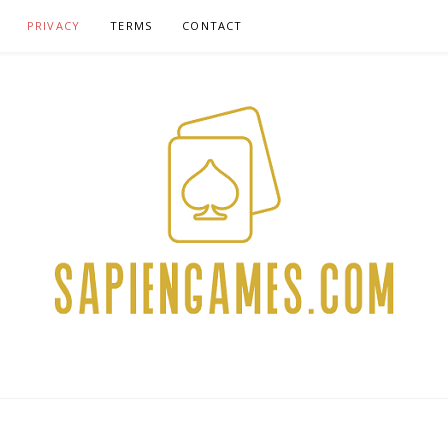
PRIVACY
TERMS
CONTACT
ES.COM – CASINO