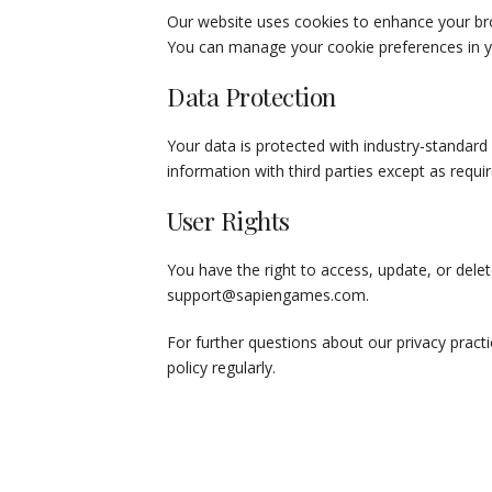
Our website uses cookies to enhance your br
You can manage your cookie preferences in y
Data Protection
Your data is protected with industry-standard
information with third parties except as requir
User Rights
You have the right to access, update, or delet
support@sapiengames.com
.
For further questions about our privacy practi
policy regularly.