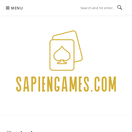
Skip
MENU
to
content
SAPIENGAMES.COM – CASINO
GAMES