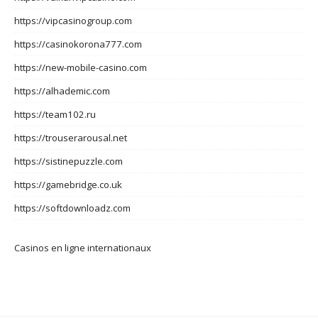
https://vipcasinogroup.com
https://casinokorona777.com
https://new-mobile-casino.com
https://alhademic.com
https://team102.ru
https://trouserarousal.net
https://sistinepuzzle.com
https://gamebridge.co.uk
https://softdownloadz.com
Casinos en ligne internationaux