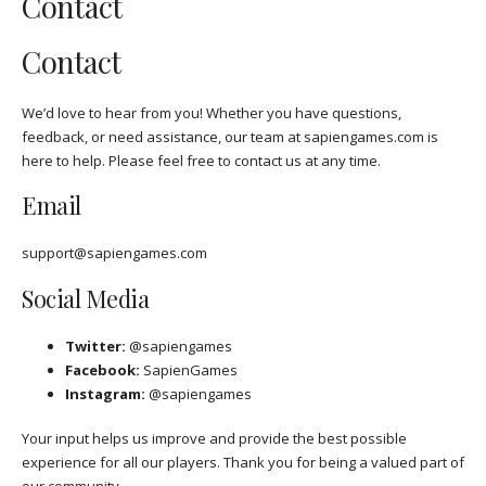
Contact
Contact
We’d love to hear from you! Whether you have questions,
feedback, or need assistance, our team at sapiengames.com is
here to help. Please feel free to contact us at any time.
Email
support@sapiengames.com
Social Media
Twitter:
@sapiengames
Facebook:
SapienGames
Instagram:
@sapiengames
Your input helps us improve and provide the best possible
experience for all our players. Thank you for being a valued part of
our community.