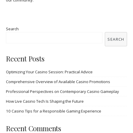
Search
SEARCH
Recent Posts
Optimizing Your Casino Session: Practical Advice
Comprehensive Overview of Available Casino Promotions
Professional Perspectives on Contemporary Casino Gameplay
How Live Casino Tech Is Shaping the Future
10 Casino Tips for a Responsible Gaming Experience
Recent Comments