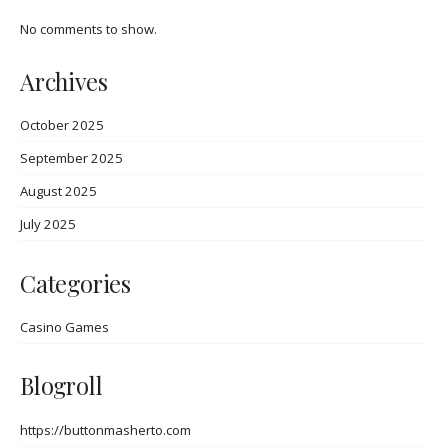
No comments to show.
Archives
October 2025
September 2025
August 2025
July 2025
Categories
Casino Games
Blogroll
https://buttonmasherto.com