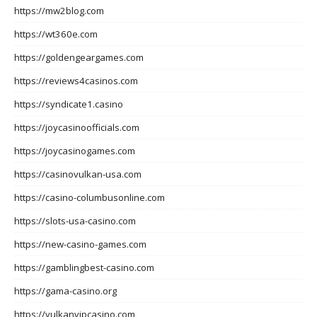
https://mw2blog.com
https://wt360e.com
https://goldengeargames.com
https://reviews4casinos.com
https://syndicate1.casino
https://joycasinoofficials.com
https://joycasinogames.com
https://casinovulkan-usa.com
https://casino-columbusonline.com
https://slots-usa-casino.com
https://new-casino-games.com
https://gamblingbest-casino.com
https://gama-casino.org
https://vulkanvipcasino.com