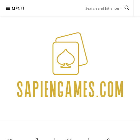
Skip
MENU
to
content
SAPIENGAMES.COM – CASINO
GAMES