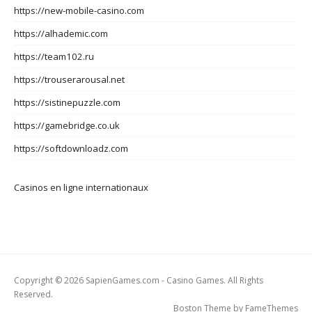
https://new-mobile-casino.com
https://alhademic.com
https://team102.ru
https://trouserarousal.net
https://sistinepuzzle.com
https://gamebridge.co.uk
https://softdownloadz.com
Casinos en ligne internationaux
Copyright © 2026 SapienGames.com - Casino Games. All Rights
Reserved.
Boston Theme by
FameThemes