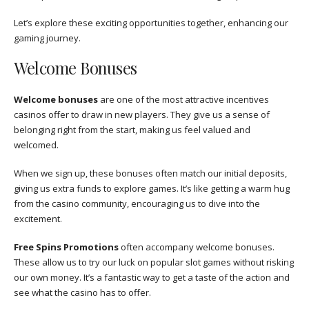
Let’s explore these exciting opportunities together, enhancing our
gaming journey.
Welcome Bonuses
Welcome bonuses
are one of the most attractive incentives
casinos offer to draw in new players. They give us a sense of
belonging right from the start, making us feel valued and
welcomed.
When we sign up, these bonuses often match our initial deposits,
giving us extra funds to explore games. It’s like getting a warm hug
from the casino community, encouraging us to dive into the
excitement.
Free Spins Promotions
often accompany welcome bonuses.
These allow us to try our luck on popular slot games without risking
our own money. It’s a fantastic way to get a taste of the action and
see what the casino has to offer.