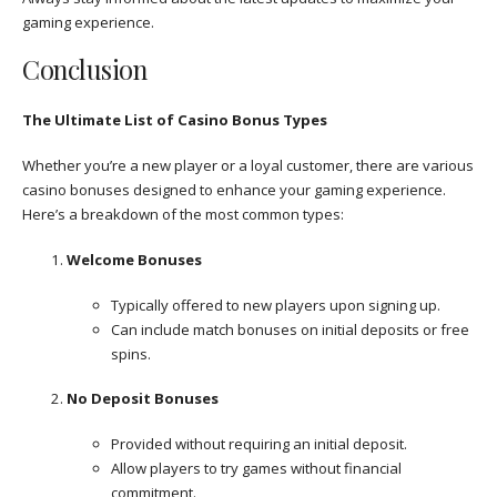
gaming experience.
Conclusion
The Ultimate List of Casino Bonus Types
Whether you’re a new player or a loyal customer, there are various
casino bonuses designed to enhance your gaming experience.
Here’s a breakdown of the most common types:
Welcome Bonuses
Typically offered to new players upon signing up.
Can include match bonuses on initial deposits or free
spins.
No Deposit Bonuses
Provided without requiring an initial deposit.
Allow players to try games without financial
commitment.