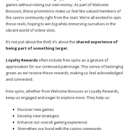
games without risking our own money. As part of Welcome
Bonuses, these promotions make us feel like valued members of
the casino community right from the start. We’re all excited to spin
those reels, hoping to win big while immersing ourselves in the
vibrant world of online slots.
It’s not just about the thrill; it’s about the
shared experience of
being part of something larger
.
Loyalty Rewards
often include free spins as a gesture of
appreciation for our continued patronage. This sense of belonging
grows as we receive these rewards, making us feel acknowledged
and connected.
Free spins, whether from Welcome Bonuses or Loyalty Rewards,
keep us engaged and eager to explore more. They help us:
Discover new games
Develop new strategies
Enhance our overall gaming experience
Strengthen our bond with the casino community