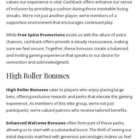
values our experience is vital. Cashback offers enhance our sense
of inclusion by providing a cushion during those inevitable losing
streaks. We’re not just another player; we’re members of a
supportive environment that encourages continued play.
While
Free Spins Promotions
excite us with the allure of extra
chances, cashback offers provide a steady reassurance, making
sure we feel secure. Together, these bonuses create a balanced
and inviting gaming experience that speaks to our desire for
connection and acknowledgment.
High Roller Bonuses
High Roller Bonuses
cater to players who enjoy placing large
bets, offering exclusive rewards and perks that elevate the gaming
experience. As members of this elite group, we’re not just
participants; we’re valued patrons who receive tailored benefits.
Enhanced Welcome Bonuses
often form part of these perks,
allowing us to start with a substantial boost. The thrill of seeing our
initial deposits matched with generous percentages makes us feel