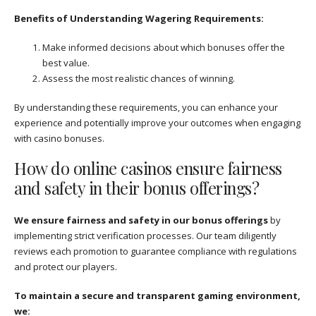
Benefits of Understanding Wagering Requirements:
Make informed decisions about which bonuses offer the
best value.
Assess the most realistic chances of winning.
By understanding these requirements, you can enhance your
experience and potentially improve your outcomes when engaging
with casino bonuses.
How do online casinos ensure fairness
and safety in their bonus offerings?
We ensure fairness and safety in our bonus offerings
by
implementing strict verification processes. Our team diligently
reviews each promotion to guarantee compliance with regulations
and protect our players.
To maintain a secure and transparent gaming environment,
we: