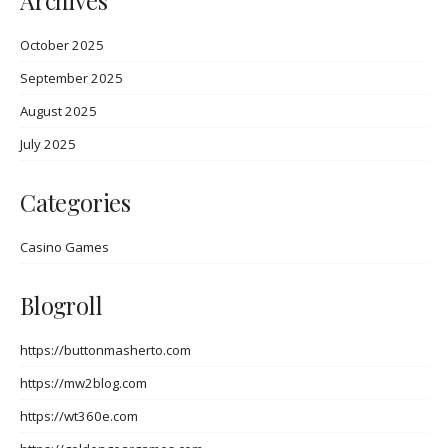
Archives
October 2025
September 2025
August 2025
July 2025
Categories
Casino Games
Blogroll
https://buttonmasherto.com
https://mw2blog.com
https://wt360e.com