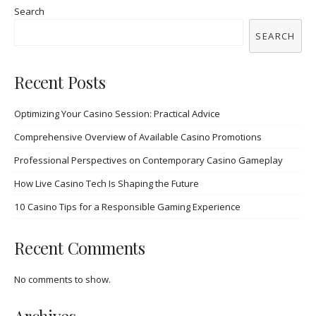
Search
SEARCH
Recent Posts
Optimizing Your Casino Session: Practical Advice
Comprehensive Overview of Available Casino Promotions
Professional Perspectives on Contemporary Casino Gameplay
How Live Casino Tech Is Shaping the Future
10 Casino Tips for a Responsible Gaming Experience
Recent Comments
No comments to show.