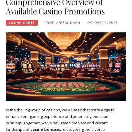
Comprehensive Overview of
Available Casino Promotions
CASINO GAMES
PROF. ANIBAL DACH
OCTOBER 3, 2025
In the thrilling world of casinos, we all seek that extra edge to
enhance our gaming experience and potentially boost our
winnings. Together, we’ve navigated the vast and vibrant
landscape of
casino bonuses
, discovering the diverse