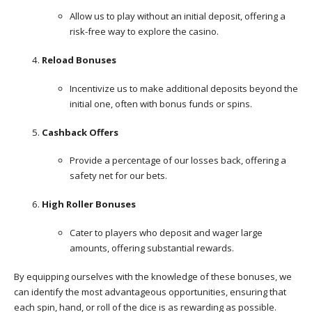
Allow us to play without an initial deposit, offering a
risk-free way to explore the casino.
Reload Bonuses
Incentivize us to make additional deposits beyond the
initial one, often with bonus funds or spins.
Cashback Offers
Provide a percentage of our losses back, offering a
safety net for our bets.
High Roller Bonuses
Cater to players who deposit and wager large
amounts, offering substantial rewards.
By equipping ourselves with the knowledge of these bonuses, we
can identify the most advantageous opportunities, ensuring that
each spin, hand, or roll of the dice is as rewarding as possible.