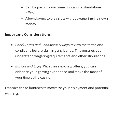
Can be part of a welcome bonus or a standalone
offer.
Allow players to play slots without wagering their own
money.
Important Considerations:
Check Terms and Conditions
: Always review the terms and
conditions before claiming any bonus. This ensures you
understand wagering requirements and other stipulations.
Explore and Enjoy
: With these exciting offers, you can
enhance your gaming experience and make the most of
your time at the casino.
Embrace these bonuses to maximize your enjoyment and potential
winnings!