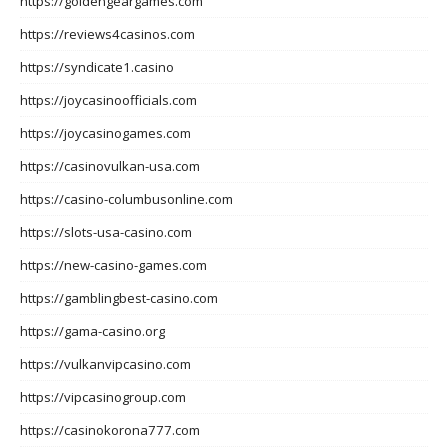
https://goldengeargames.com
https://reviews4casinos.com
https://syndicate1.casino
https://joycasinoofficials.com
https://joycasinogames.com
https://casinovulkan-usa.com
https://casino-columbusonline.com
https://slots-usa-casino.com
https://new-casino-games.com
https://gamblingbest-casino.com
https://gama-casino.org
https://vulkanvipcasino.com
https://vipcasinogroup.com
https://casinokorona777.com