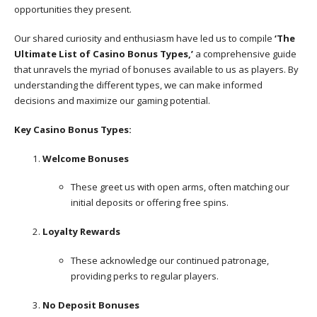
opportunities they present.
Our shared curiosity and enthusiasm have led us to compile
‘The
Ultimate List of Casino Bonus Types,’
a comprehensive guide
that unravels the myriad of bonuses available to us as players. By
understanding the different types, we can make informed
decisions and maximize our gaming potential.
Key Casino Bonus Types:
Welcome Bonuses
These greet us with open arms, often matching our
initial deposits or offering free spins.
Loyalty Rewards
These acknowledge our continued patronage,
providing perks to regular players.
No Deposit Bonuses