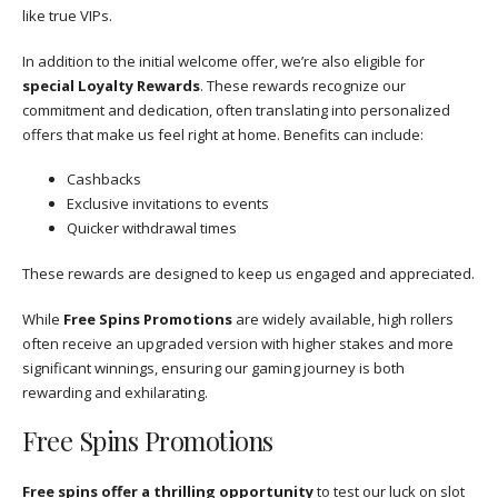
like true VIPs.
In addition to the initial welcome offer, we’re also eligible for
special Loyalty Rewards
. These rewards recognize our
commitment and dedication, often translating into personalized
offers that make us feel right at home. Benefits can include:
Cashbacks
Exclusive invitations to events
Quicker withdrawal times
These rewards are designed to keep us engaged and appreciated.
While
Free Spins Promotions
are widely available, high rollers
often receive an upgraded version with higher stakes and more
significant winnings, ensuring our gaming journey is both
rewarding and exhilarating.
Free Spins Promotions
Free spins offer a thrilling opportunity
to test our luck on slot