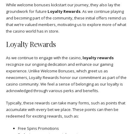
While welcome bonuses kickstart our journey, they also lay the
groundwork for future
Loyalty Rewards
. As we continue playing
and becoming part of the community, these initial offers remind us
that we’re valued members, motivating us to explore more of what
the casino world has in store.
Loyalty Rewards
As we continue to engage with the casino,
loyalty rewards
recognize our ongoing dedication and enhance our gaming
experience. Unlike Welcome Bonuses, which greet us as
newcomers, Loyalty Rewards honor our commitment as part of the
casino community. We feel a sense of belonging as our loyalty is
acknowledged through various perks and benefits.
Typically, these rewards can take many forms, such as points that
accumulate with every bet we place. These points can then be
redeemed for exciting rewards, such as:
Free Spins Promotions