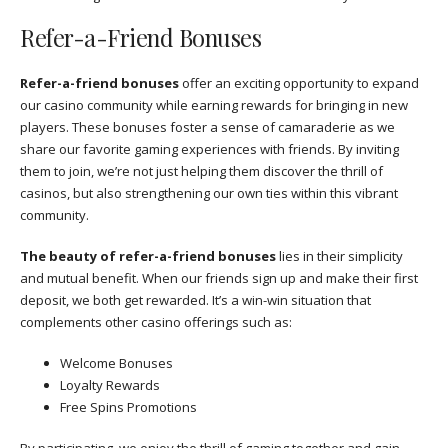
Refer-a-Friend Bonuses
Refer-a-friend bonuses
offer an exciting opportunity to expand
our casino community while earning rewards for bringing in new
players. These bonuses foster a sense of camaraderie as we
share our favorite gaming experiences with friends. By inviting
them to join, we’re not just helping them discover the thrill of
casinos, but also strengthening our own ties within this vibrant
community.
The beauty of refer-a-friend bonuses
lies in their simplicity
and mutual benefit. When our friends sign up and make their first
deposit, we both get rewarded. It’s a win-win situation that
complements other casino offerings such as:
Welcome Bonuses
Loyalty Rewards
Free Spins Promotions
By participating, we enjoy the thrill of gaming together and gain