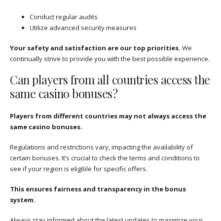
Conduct regular audits
Utilize advanced security measures
Your safety and satisfaction are our top priorities.
We
continually strive to provide you with the best possible experience.
Can players from all countries access the
same casino bonuses?
Players from different countries may not always access the
same casino bonuses.
Regulations and restrictions vary, impacting the availability of
certain bonuses. It’s crucial to check the terms and conditions to
see if your region is eligible for specific offers.
This ensures fairness and transparency in the bonus
system.
Always stay informed about the latest updates to maximize your