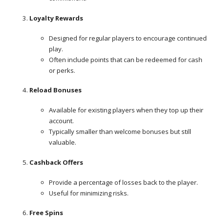
Loyalty Rewards
Designed for regular players to encourage continued
play.
Often include points that can be redeemed for cash
or perks.
Reload Bonuses
Available for existing players when they top up their
account.
Typically smaller than welcome bonuses but still
valuable.
Cashback Offers
Provide a percentage of losses back to the player.
Useful for minimizing risks.
Free Spins