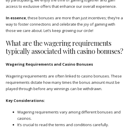
access to exclusive offers that enhance our overall experience.
In essence
, these bonuses are more than just incentives; they’re a
way to foster connections and celebrate the joy of gaming with
those we care about. Let’s keep growing our circle!
What are the wagering requirements
typically associated with casino bonuses?
Wagering Requirements and Casino Bonuses
Wagering requirements are often linked to casino bonuses. These
requirements dictate how many times the bonus amount must be
played through before any winnings can be withdrawn.
Key Considerations:
Wagering requirements vary among different bonuses and
casinos.
It’s crucial to read the terms and conditions carefully.