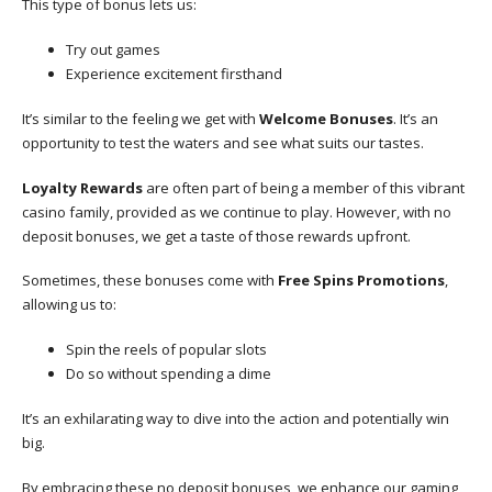
This type of bonus lets us:
Try out games
Experience excitement firsthand
It’s similar to the feeling we get with
Welcome Bonuses
. It’s an
opportunity to test the waters and see what suits our tastes.
Loyalty Rewards
are often part of being a member of this vibrant
casino family, provided as we continue to play. However, with no
deposit bonuses, we get a taste of those rewards upfront.
Sometimes, these bonuses come with
Free Spins Promotions
,
allowing us to:
Spin the reels of popular slots
Do so without spending a dime
It’s an exhilarating way to dive into the action and potentially win
big.
By embracing these no deposit bonuses, we enhance our gaming