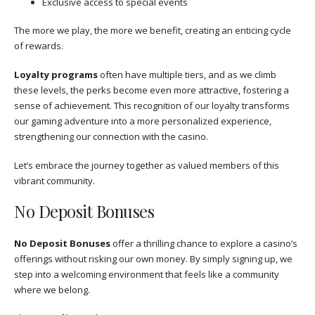
Exclusive access to special events
The more we play, the more we benefit, creating an enticing cycle
of rewards.
Loyalty programs
often have multiple tiers, and as we climb
these levels, the perks become even more attractive, fostering a
sense of achievement. This recognition of our loyalty transforms
our gaming adventure into a more personalized experience,
strengthening our connection with the casino.
Let’s embrace the journey together as valued members of this
vibrant community.
No Deposit Bonuses
No Deposit Bonuses
offer a thrilling chance to explore a casino’s
offerings without risking our own money. By simply signing up, we
step into a welcoming environment that feels like a community
where we belong.