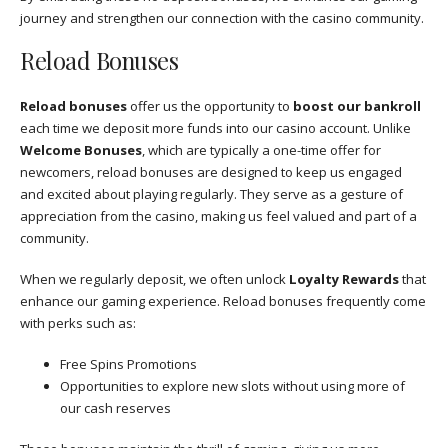
journey and strengthen our connection with the casino community.
Reload Bonuses
Reload bonuses
offer us the opportunity to
boost our bankroll
each time we deposit more funds into our casino account. Unlike
Welcome Bonuses
, which are typically a one-time offer for
newcomers, reload bonuses are designed to keep us engaged
and excited about playing regularly. They serve as a gesture of
appreciation from the casino, making us feel valued and part of a
community.
When we regularly deposit, we often unlock
Loyalty Rewards
that
enhance our gaming experience. Reload bonuses frequently come
with perks such as:
Free Spins Promotions
Opportunities to explore new slots without using more of
our cash reserves