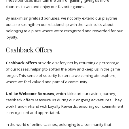
These bonuses maintain the thrill of gaming, giving us more
chances to win and enjoy our favorite games.
By maximizing reload bonuses, we not only extend our playtime
but also strengthen our relationship with the casino. It’s about
belonging to a place where we’re recognized and rewarded for our
loyalty.
Cashback Offers
Cashback offers
provide a safety net by returning a percentage
of our losses, helping to soften the blow and keep us in the game
longer. This sense of security fosters a welcoming atmosphere,
where we feel valued and part of a community.
Unlike Welcome Bonuses
, which kickstart our casino journey,
cashback offers reassure us during our ongoing adventures. They
work hand-in-hand with Loyalty Rewards, ensuring our commitment
is recognized and appreciated.
In the world of online casinos, belonging to a community that