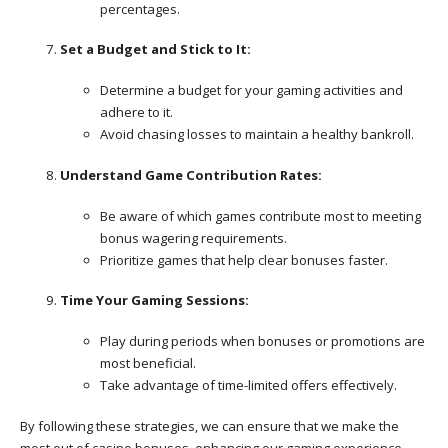
percentages.
Set a Budget and Stick to It:
Determine a budget for your gaming activities and
adhere to it.
Avoid chasing losses to maintain a healthy bankroll.
Understand Game Contribution Rates:
Be aware of which games contribute most to meeting
bonus wagering requirements.
Prioritize games that help clear bonuses faster.
Time Your Gaming Sessions:
Play during periods when bonuses or promotions are
most beneficial.
Take advantage of time-limited offers effectively.
By following these strategies, we can ensure that we make the
most out of casino bonuses, enhancing our gaming experience