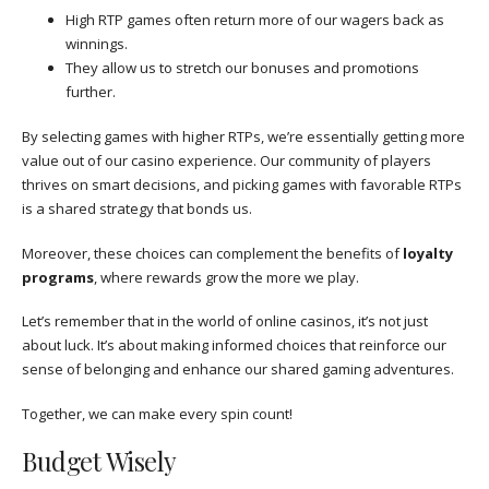
High RTP games often return more of our wagers back as
winnings.
They allow us to stretch our bonuses and promotions
further.
By selecting games with higher RTPs, we’re essentially getting more
value out of our casino experience. Our community of players
thrives on smart decisions, and picking games with favorable RTPs
is a shared strategy that bonds us.
Moreover, these choices can complement the benefits of
loyalty
programs
, where rewards grow the more we play.
Let’s remember that in the world of online casinos, it’s not just
about luck. It’s about making informed choices that reinforce our
sense of belonging and enhance our shared gaming adventures.
Together, we can make every spin count!
Budget Wisely