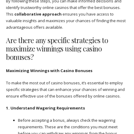
By following these steps, you can make informed decisions and
identify trustworthy online casinos that offer the best bonuses.
This
collaborative approach
ensures you have access to
valuable insights and maximizes your chances of finding the most
advantageous offers available.
Are there any specific strategies to
maximize winnings using casino
bonuses?
Maximizing Winnings with Casino Bonuses
To make the most out of casino bonuses, it’s essential to employ
specific strategies that can enhance your chances of winning and
ensure effective use of the bonuses offered by online casinos.
1. Understand Wagering Requirements
Before accepting a bonus, always check the wagering
requirements. These are the conditions you must meet
before you can withdraw any winnings from the bonus.