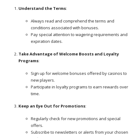
Understand the Terms
:
Always read and comprehend the terms and
conditions associated with bonuses.
Pay special attention to wagering requirements and
expiration dates.
Take Advantage of Welcome Boosts and Loyalty
Programs
:
Sign up for welcome bonuses offered by casinos to
new players.
Participate in loyalty programs to earn rewards over
time.
Keep an Eye Out for Promotions
:
Regularly check for new promotions and special
offers.
Subscribe to newsletters or alerts from your chosen