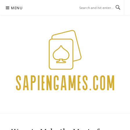
Skip
MENU
to
content
SAPIENGAMES.COM – CASINO
GAMES