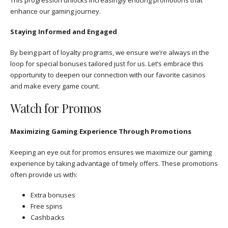
enhance our gaming journey.
Staying Informed and Engaged
By being part of loyalty programs, we ensure we’re always in the
loop for special bonuses tailored just for us. Let’s embrace this
opportunity to deepen our connection with our favorite casinos
and make every game count.
Watch for Promos
Maximizing Gaming Experience Through Promotions
Keeping an eye out for promos ensures we maximize our gaming
experience by taking advantage of timely offers. These promotions
often provide us with:
Extra bonuses
Free spins
Cashbacks