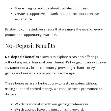
Share insights and tips about the latest bonuses.
Create a supportive network that enriches our collective
experience.
By staying connected, we ensure that we make the most of every
promotional opportunity available.
No-Deposit Benefits
No-deposit benefits
allow us to explore a casino’s offerings
without any initial financial commitment. It’s like getting an exclusive
invitation into a vibrant community, providing a chance to try out
games and see what we enjoy before diving in.
These bonuses are a fantastic way to test the waters without
risking our hard-earned money. We can use these promotions to
discover:
Which casinos align with our gaming preferences
Which casinos have the most enticing rewards