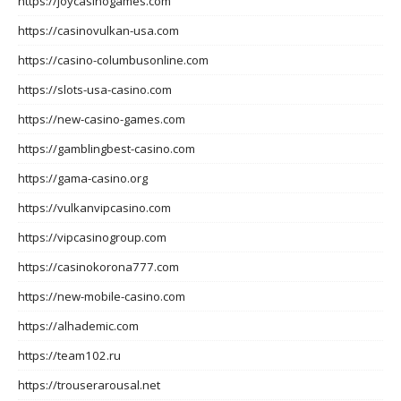
https://joycasinogames.com
https://casinovulkan-usa.com
https://casino-columbusonline.com
https://slots-usa-casino.com
https://new-casino-games.com
https://gamblingbest-casino.com
https://gama-casino.org
https://vulkanvipcasino.com
https://vipcasinogroup.com
https://casinokorona777.com
https://new-mobile-casino.com
https://alhademic.com
https://team102.ru
https://trouserarousal.net