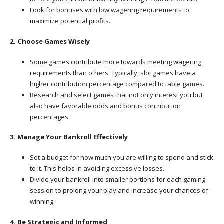
Look for bonuses with low wagering requirements to
maximize potential profits.
2. Choose Games Wisely
Some games contribute more towards meeting wagering
requirements than others. Typically, slot games have a
higher contribution percentage compared to table games.
Research and select games that not only interest you but
also have favorable odds and bonus contribution
percentages.
3. Manage Your Bankroll Effectively
Set a budget for how much you are willing to spend and stick
to it. This helps in avoiding excessive losses.
Divide your bankroll into smaller portions for each gaming
session to prolong your play and increase your chances of
winning.
4. Be Strategic and Informed