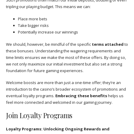
Such promotions often match our initial deposits, doubling or even
tripling our playing budget. This means we can:
Place more bets
Take bigger risks
Potentially increase our winnings
We should, however, be mindful of the specific
terms attached
to
these bonuses. Understanding the wagering requirements and
time limits ensures we make the most of these offers. By doing so,
we not only maximize our initial investment but also set a strong
foundation for future gaming experiences.
Welcome boosts are more than just a one-time offer; they’re an
introduction to the casino’s broader ecosystem of promotions and
eventual loyalty programs.
Embracing these benefits
helps us
feel more connected and welcomed in our gaming journey.
Join Loyalty Programs
Loyalty Programs: Unlocking Ongoing Rewards and