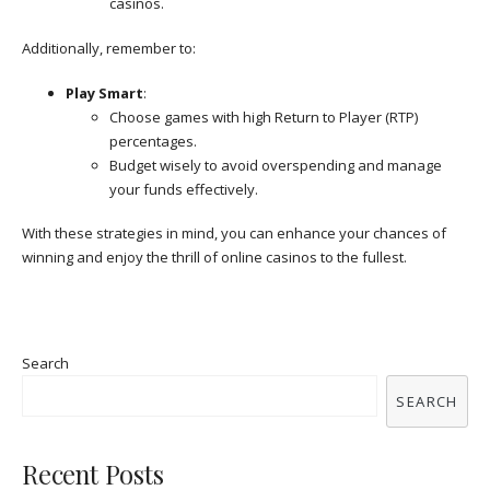
casinos.
Additionally, remember to:
Play Smart
:
Choose games with high Return to Player (RTP)
percentages.
Budget wisely to avoid overspending and manage
your funds effectively.
With these strategies in mind, you can enhance your chances of
winning and enjoy the thrill of online casinos to the fullest.
Search
SEARCH
Recent Posts