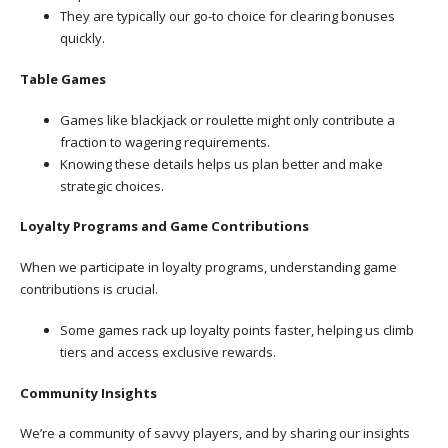
They are typically our go-to choice for clearing bonuses
quickly.
Table Games
Games like blackjack or roulette might only contribute a
fraction to wagering requirements.
Knowing these details helps us plan better and make
strategic choices.
Loyalty Programs and Game Contributions
When we participate in loyalty programs, understanding game
contributions is crucial.
Some games rack up loyalty points faster, helping us climb
tiers and access exclusive rewards.
Community Insights
We’re a community of savvy players, and by sharing our insights