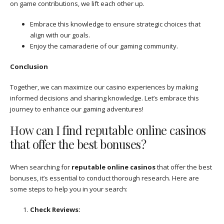
on game contributions, we lift each other up.
Embrace this knowledge to ensure strategic choices that
align with our goals.
Enjoy the camaraderie of our gaming community.
Conclusion
Together, we can maximize our casino experiences by making
informed decisions and sharing knowledge. Let’s embrace this
journey to enhance our gaming adventures!
How can I find reputable online casinos
that offer the best bonuses?
When searching for
reputable online casinos
that offer the best
bonuses, it’s essential to conduct thorough research. Here are
some steps to help you in your search:
Check Reviews: