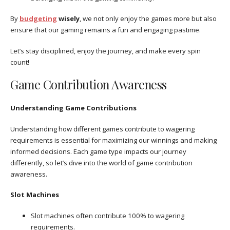
By
budgeting
wisely
, we not only enjoy the games more but also
ensure that our gaming remains a fun and engaging pastime.
Let’s stay disciplined, enjoy the journey, and make every spin
count!
Game Contribution Awareness
Understanding Game Contributions
Understanding how different games contribute to wagering
requirements is essential for maximizing our winnings and making
informed decisions. Each game type impacts our journey
differently, so let’s dive into the world of game contribution
awareness.
Slot Machines
Slot machines often contribute 100% to wagering
requirements.