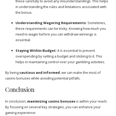
these carefully to avoid any misunderstandings. This helps
in understanding the rules and limitations associated with
the bonus.
Understanding Wagering Requirements:
Sometimes,
these requirements can be tricky. Knowing how much you
need to wager before you can withdraw winnings is
essential.
Staying Within Budget:
It is essential to prevent
overspending by setting a budget and sticking to it. This
helps in maintaining control over your gambling activities.
By being
cautious and informed
, we can make the most of
casino bonuses while avoiding potential pitfalls.
Conclusion
In conclusion,
maximizing casino bonuses
is within your reach.
By focusing on several key strategies, you can enhance your
gaming experience: