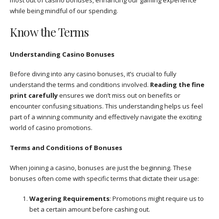
while being mindful of our spending.
Know the Terms
Understanding Casino Bonuses
Before diving into any casino bonuses, it’s crucial to fully
understand the terms and conditions involved.
Reading the fine
print carefully
ensures we don’t miss out on benefits or
encounter confusing situations. This understanding helps us feel
part of a winning community and effectively navigate the exciting
world of casino promotions.
Terms and Conditions of Bonuses
When joining a casino, bonuses are just the beginning. These
bonuses often come with specific terms that dictate their usage:
Wagering Requirements
: Promotions might require us to
bet a certain amount before cashing out.