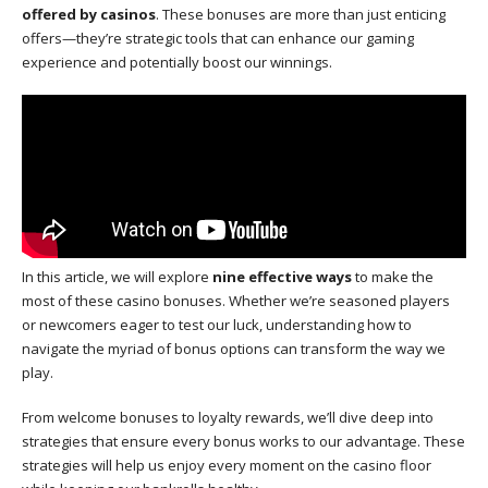
offered by casinos
. These bonuses are more than just enticing
offers—they’re strategic tools that can enhance our gaming
experience and potentially boost our winnings.
In this article, we will explore
nine effective ways
to make the
most of these casino bonuses. Whether we’re seasoned players
or newcomers eager to test our luck, understanding how to
navigate the myriad of bonus options can transform the way we
play.
From welcome bonuses to loyalty rewards, we’ll dive deep into
strategies that ensure every bonus works to our advantage. These
strategies will help us enjoy every moment on the casino floor