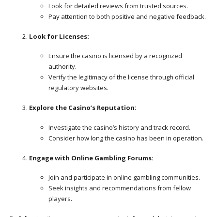
Look for detailed reviews from trusted sources.
Pay attention to both positive and negative feedback.
Look for Licenses:
Ensure the casino is licensed by a recognized
authority.
Verify the legitimacy of the license through official
regulatory websites.
Explore the Casino’s Reputation:
Investigate the casino’s history and track record.
Consider how long the casino has been in operation.
Engage with Online Gambling Forums:
Join and participate in online gambling communities.
Seek insights and recommendations from fellow
players.