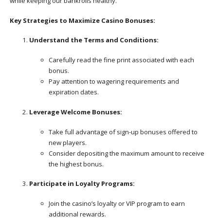
while keeping our bankrolls healthy.
Key Strategies to Maximize Casino Bonuses:
Understand the Terms and Conditions:
Carefully read the fine print associated with each
bonus.
Pay attention to wagering requirements and
expiration dates.
Leverage Welcome Bonuses:
Take full advantage of sign-up bonuses offered to
new players.
Consider depositing the maximum amount to receive
the highest bonus.
Participate in Loyalty Programs:
Join the casino’s loyalty or VIP program to earn
additional rewards.