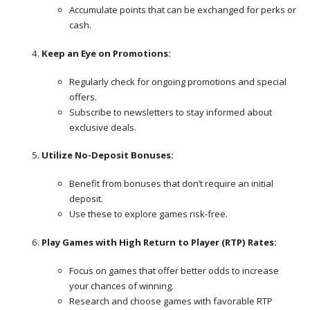
Accumulate points that can be exchanged for perks or
cash.
Keep an Eye on Promotions:
Regularly check for ongoing promotions and special
offers.
Subscribe to newsletters to stay informed about
exclusive deals.
Utilize No-Deposit Bonuses:
Benefit from bonuses that don’t require an initial
deposit.
Use these to explore games risk-free.
Play Games with High Return to Player (RTP) Rates:
Focus on games that offer better odds to increase
your chances of winning.
Research and choose games with favorable RTP