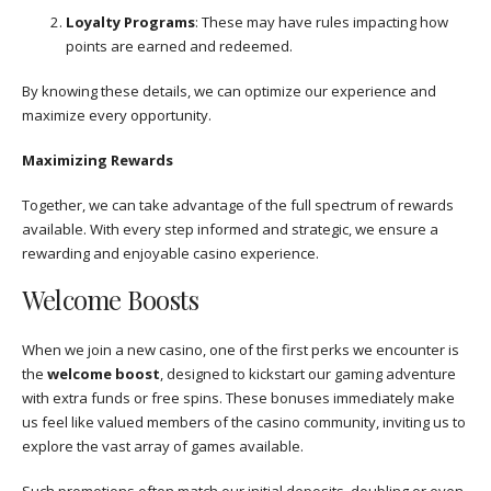
Loyalty Programs
: These may have rules impacting how
points are earned and redeemed.
By knowing these details, we can optimize our experience and
maximize every opportunity.
Maximizing Rewards
Together, we can take advantage of the full spectrum of rewards
available. With every step informed and strategic, we ensure a
rewarding and enjoyable casino experience.
Welcome Boosts
When we join a new casino, one of the first perks we encounter is
the
welcome boost
, designed to kickstart our gaming adventure
with extra funds or free spins. These bonuses immediately make
us feel like valued members of the casino community, inviting us to
explore the vast array of games available.