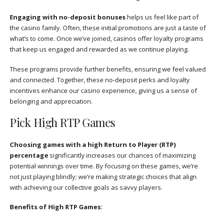
Engaging with no-deposit bonuses
helps us feel like part of
the casino family. Often, these initial promotions are just a taste of
what’s to come. Once we’ve joined, casinos offer loyalty programs
that keep us engaged and rewarded as we continue playing.
These programs provide further benefits, ensuring we feel valued
and connected. Together, these no-deposit perks and loyalty
incentives enhance our casino experience, giving us a sense of
belonging and appreciation.
Pick High RTP Games
Choosing games with a high Return to Player (RTP)
percentage
significantly increases our chances of maximizing
potential winnings over time. By focusing on these games, we’re
not just playing blindly; we’re making strategic choices that align
with achieving our collective goals as savvy players.
Benefits of High RTP Games: