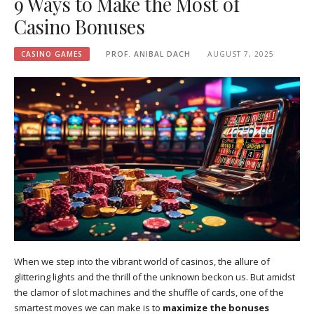
9 Ways to Make the Most of
Casino Bonuses
CASINO GAMES
PROF. ANIBAL DACH
AUGUST 7, 2025
When we step into the vibrant world of casinos, the allure of
glittering lights and the thrill of the unknown beckon us. But amidst
the clamor of slot machines and the shuffle of cards, one of the
smartest moves we can make is to
maximize the bonuses