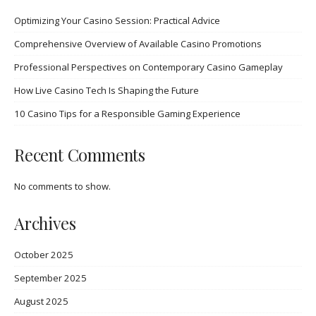
Optimizing Your Casino Session: Practical Advice
Comprehensive Overview of Available Casino Promotions
Professional Perspectives on Contemporary Casino Gameplay
How Live Casino Tech Is Shaping the Future
10 Casino Tips for a Responsible Gaming Experience
Recent Comments
No comments to show.
Archives
October 2025
September 2025
August 2025