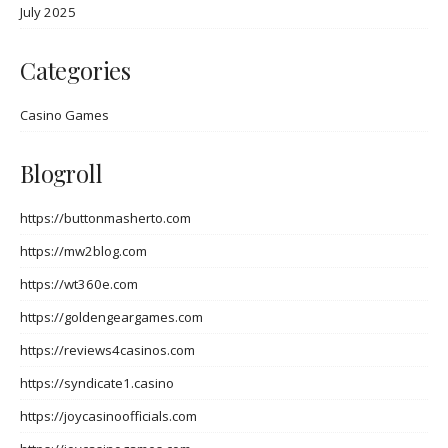
July 2025
Categories
Casino Games
Blogroll
https://buttonmasherto.com
https://mw2blog.com
https://wt360e.com
https://goldengeargames.com
https://reviews4casinos.com
https://syndicate1.casino
https://joycasinoofficials.com