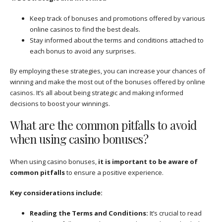
Keep track of bonuses and promotions offered by various
online casinos to find the best deals.
Stay informed about the terms and conditions attached to
each bonus to avoid any surprises.
By employing these strategies, you can increase your chances of
winning and make the most out of the bonuses offered by online
casinos. It’s all about being strategic and making informed
decisions to boost your winnings.
What are the common pitfalls to avoid
when using casino bonuses?
When using casino bonuses,
it is important to be aware of
common pitfalls
to ensure a positive experience.
Key considerations include:
Reading the Terms and Conditions:
It’s crucial to read