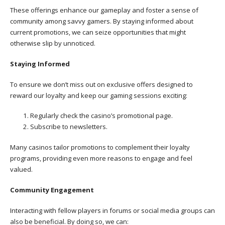
These offerings enhance our gameplay and foster a sense of
community among savvy gamers. By staying informed about
current promotions, we can seize opportunities that might
otherwise slip by unnoticed.
Staying Informed
To ensure we don’t miss out on exclusive offers designed to
reward our loyalty and keep our gaming sessions exciting:
Regularly check the casino’s promotional page.
Subscribe to newsletters.
Many casinos tailor promotions to complement their loyalty
programs, providing even more reasons to engage and feel
valued.
Community Engagement
Interacting with fellow players in forums or social media groups can
also be beneficial. By doing so, we can: