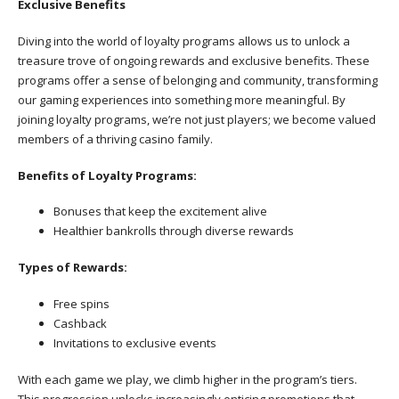
Exclusive Benefits
Diving into the world of loyalty programs allows us to unlock a
treasure trove of ongoing rewards and exclusive benefits. These
programs offer a sense of belonging and community, transforming
our gaming experiences into something more meaningful. By
joining loyalty programs, we’re not just players; we become valued
members of a thriving casino family.
Benefits of Loyalty Programs:
Bonuses that keep the excitement alive
Healthier bankrolls through diverse rewards
Types of Rewards:
Free spins
Cashback
Invitations to exclusive events
With each game we play, we climb higher in the program’s tiers.
This progression unlocks increasingly enticing promotions that