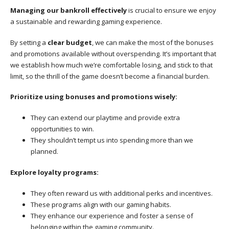
Managing our bankroll effectively
is crucial to ensure we enjoy
a sustainable and rewarding gaming experience.
By setting a
clear budget
, we can make the most of the bonuses
and promotions available without overspending. It’s important that
we establish how much we’re comfortable losing, and stick to that
limit, so the thrill of the game doesn’t become a financial burden.
Prioritize using bonuses and promotions wisely:
They can extend our playtime and provide extra
opportunities to win.
They shouldn’t tempt us into spending more than we
planned.
Explore loyalty programs:
They often reward us with additional perks and incentives.
These programs align with our gaming habits.
They enhance our experience and foster a sense of
belonging within the gaming community.