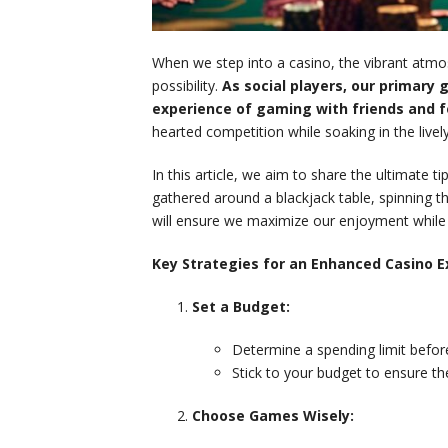
When we step into a casino, the vibrant atmos
possibility.
As social players, our primary g
experience of gaming with friends and f
hearted competition while soaking in the livel
In this article, we aim to share the ultimate 
gathered around a blackjack table, spinning th
will ensure we maximize our enjoyment while 
Key Strategies for an Enhanced Casino E
Set a Budget:
Determine a spending limit before
Stick to your budget to ensure th
Choose Games Wisely: