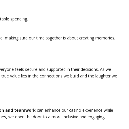
able spending.
se, making sure our time together is about creating memories,
eryone feels secure and supported in their decisions. As we
 true value lies in the connections we build and the laughter we
ion and teamwork
can enhance our casino experience while
ames, we open the door to a more inclusive and engaging