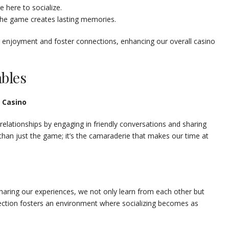
e here to socialize.
f the game creates lasting memories.
r enjoyment and foster connections, enhancing our overall casino
ables
e Casino
relationships by engaging in friendly conversations and sharing
 than just the game; it’s the camaraderie that makes our time at
haring our experiences, we not only learn from each other but
ection fosters an environment where socializing becomes as