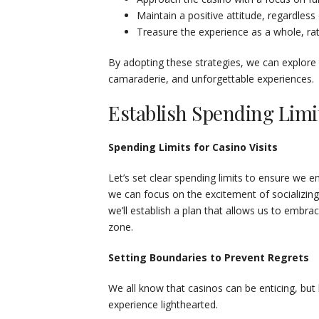
Maintain a positive attitude, regardles
Treasure the experience as a whole, rath
By adopting these strategies, we can explore
camaraderie, and unforgettable experiences.
Establish Spending Limi
Spending Limits for Casino Visits
Let’s set clear spending limits to ensure we en
we can focus on the excitement of socializing
we’ll establish a plan that allows us to embrac
zone.
Setting Boundaries to Prevent Regrets
We all know that casinos can be enticing, but
experience lighthearted.