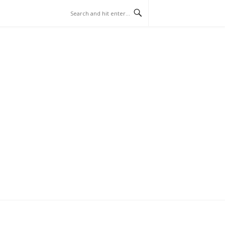
 GAMES