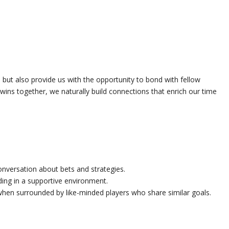
but also provide us with the opportunity to bond with fellow
wins together, we naturally build connections that enrich our time
versation about bets and strategies.
ing in a supportive environment.
t when surrounded by like-minded players who share similar goals.