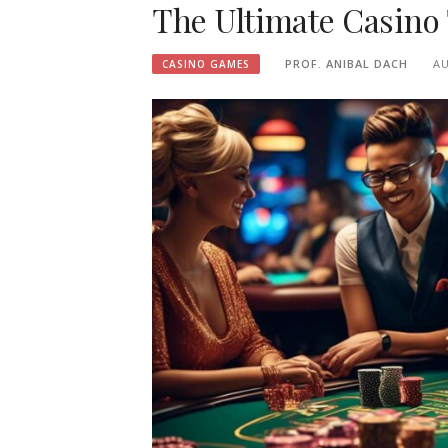
The Ultimate Casino T
PROF. ANIBAL DACH
AU
CASINO GAMES