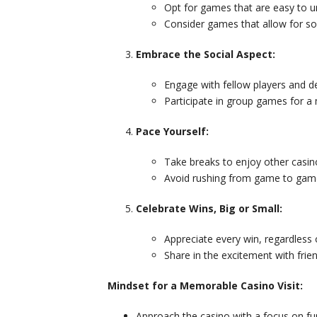
Opt for games that are easy to u
Consider games that allow for soci
Embrace the Social Aspect:
Engage with fellow players and de
Participate in group games for 
Pace Yourself:
Take breaks to enjoy other casin
Avoid rushing from game to game
Celebrate Wins, Big or Small:
Appreciate every win, regardless o
Share in the excitement with frien
Mindset for a Memorable Casino Visit:
Approach the casino with a focus on f