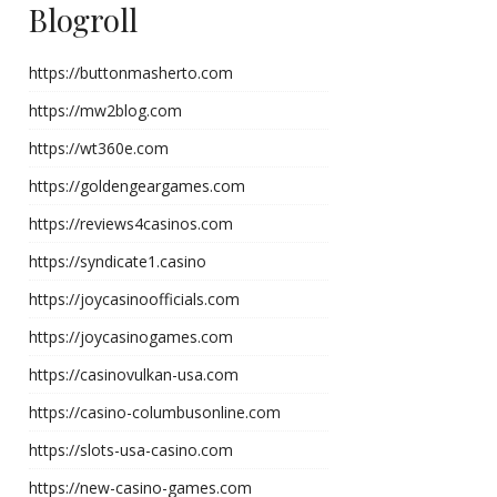
Blogroll
https://buttonmasherto.com
https://mw2blog.com
https://wt360e.com
https://goldengeargames.com
https://reviews4casinos.com
https://syndicate1.casino
https://joycasinoofficials.com
https://joycasinogames.com
https://casinovulkan-usa.com
https://casino-columbusonline.com
https://slots-usa-casino.com
https://new-casino-games.com