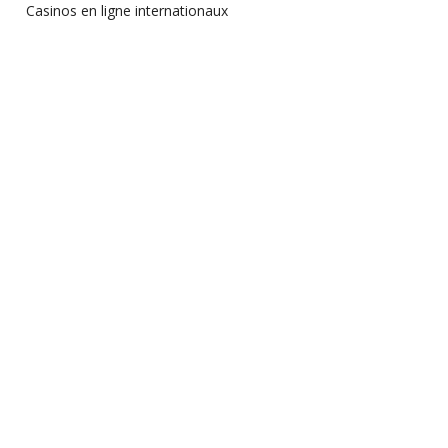
Casinos en ligne internationaux