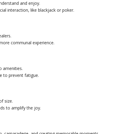
nderstand and enjoy.
al interaction, like blackjack or poker.
alers.
a more communal experience.
o amenities.
 to prevent fatigue.
f size.
ds to amplify the joy.
un, camaraderie, and creating memorable moments.