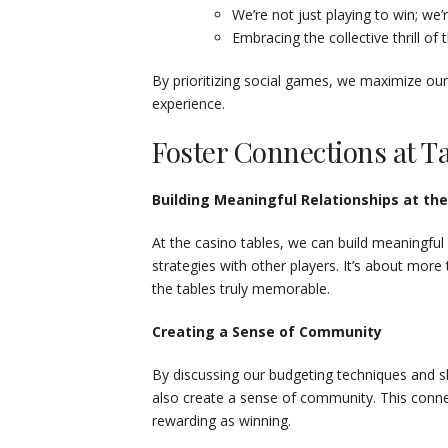
We’re not just playing to win; we’r
Embracing the collective thrill o
By prioritizing social games, we maximize ou
experience.
Foster Connections at T
Building Meaningful Relationships at th
At the casino tables, we can build meaningful 
strategies with other players. It’s about more
the tables truly memorable.
Creating a Sense of Community
By discussing our budgeting techniques and s
also create a sense of community. This conn
rewarding as winning.