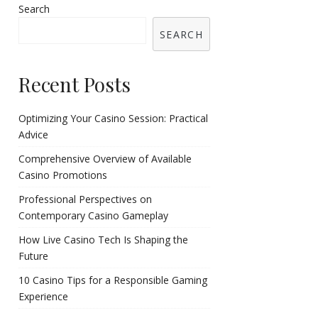
Search
SEARCH
Recent Posts
Optimizing Your Casino Session: Practical
Advice
Comprehensive Overview of Available
Casino Promotions
Professional Perspectives on
Contemporary Casino Gameplay
How Live Casino Tech Is Shaping the
Future
10 Casino Tips for a Responsible Gaming
Experience