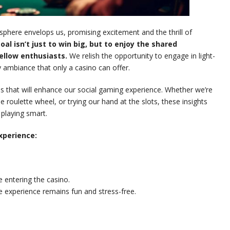
phere envelops us, promising excitement and the thrill of
oal isn’t just to win big, but to enjoy the shared
ellow enthusiasts.
We relish the opportunity to engage in light-
y ambiance that only a casino can offer.
tips that will enhance our social gaming experience. Whether we’re
e roulette wheel, or trying our hand at the slots, these insights
playing smart.
xperience:
 entering the casino.
e experience remains fun and stress-free.