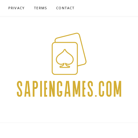
PRIVACY
TERMS
CONTACT
ES.COM – CASINO