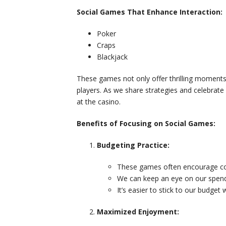
Social Games That Enhance Interaction:
Poker
Craps
Blackjack
These games not only offer thrilling moments 
players. As we share strategies and celebrate 
at the casino.
Benefits of Focusing on Social Games:
Budgeting Practice:
These games often encourage con
We can keep an eye on our spend
It’s easier to stick to our budge
Maximized Enjoyment: