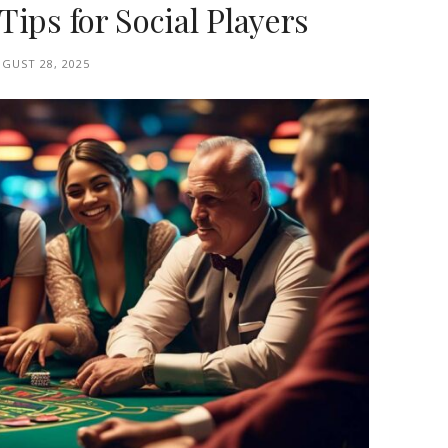
ips for Social Players
GUST 28, 2025