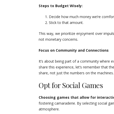
Steps to Budget Wisely:
Decide how much money we’re comfort
Stick to that amount.
This way, we prioritize enjoyment over impul
not monetary concerns.
Focus on Community and Connections
It’s about being part of a community where ev
share this experience, let’s remember that the
share, not just the numbers on the machines.
Opt for Social Games
Choosing games that allow for interact
fostering camaraderie. By selecting social g
atmosphere.