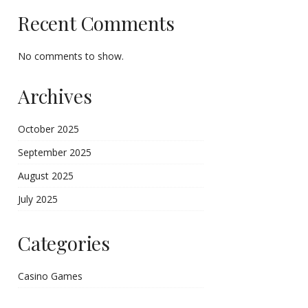
Recent Comments
No comments to show.
Archives
October 2025
September 2025
August 2025
July 2025
Categories
Casino Games