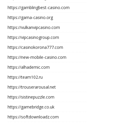
https://gamblingbest-casino.com
https://gama-casino.org
https://vulkanvipcasino.com
https://vipcasinogroup.com
https://casinokorona777.com
https://new-mobile-casino.com
https://alhademic.com
https://team102.ru
https://trouserarousal.net
https://sistinepuzzle.com
https://gamebridge.co.uk
https://softdownloadz.com