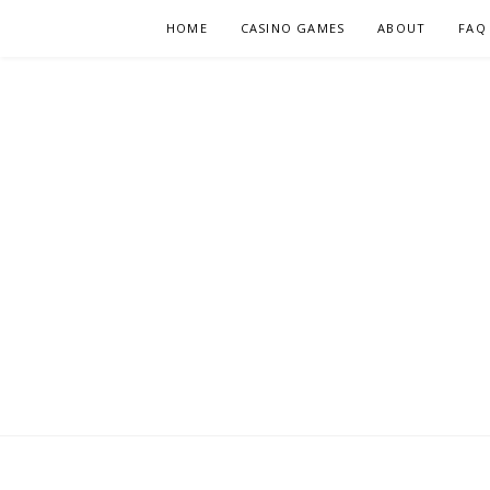
Skip
HOME
CASINO GAMES
ABOUT
FAQ
to
content
SAPIENGAM