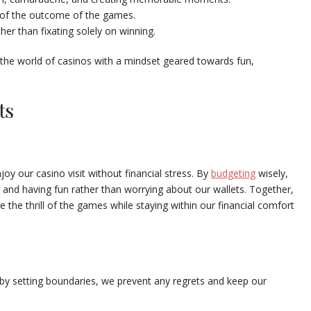
s of the outcome of the games.
er than fixating solely on winning.
 the world of casinos with a mindset geared towards fun,
ts
joy our casino visit without financial stress. By
budgeting
wisely,
 and having fun rather than worrying about our wallets. Together,
e the thrill of the games while staying within our financial comfort
 by setting boundaries, we prevent any regrets and keep our