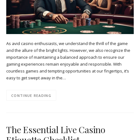
As avid casino enthusiasts, we understand the thrill of the game
and the allure of the bright lights. However, we also recognize the
importance of maintaining a balanced approach to ensure our
gaming experiences remain enjoyable and responsible. With
countless games and tempting opportunities at our fingertips, it’s
easy to get swept away in the…
CONTINUE READING
The Essential Live Casino
Etiquette Checklist