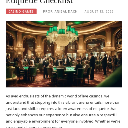
CASINO GAMES
PROF. ANIBAL DACH
AUGUST 13, 2025
As avid enthusiasts of the dynamic world of live casinos, we
understand that stepping into this vibrant arena entails more than
just luck and skill. It requires a keen awareness of etiquette that
not only enhances our experience but also ensures a respectful
and enjoyable environment for everyone involved. Whether we’re
seasoned players or newcomers…