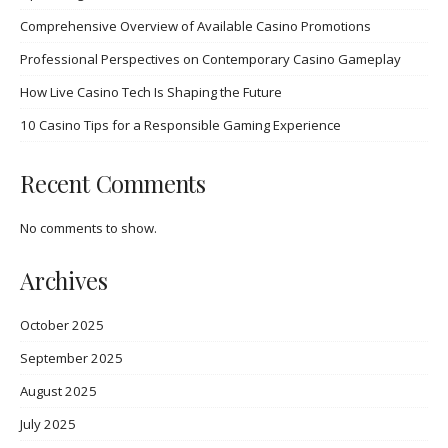
Comprehensive Overview of Available Casino Promotions
Professional Perspectives on Contemporary Casino Gameplay
How Live Casino Tech Is Shaping the Future
10 Casino Tips for a Responsible Gaming Experience
Recent Comments
No comments to show.
Archives
October 2025
September 2025
August 2025
July 2025