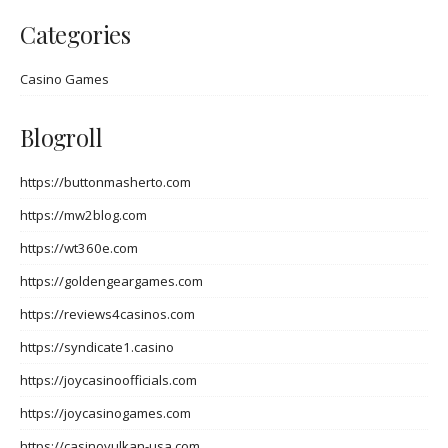
Categories
Casino Games
Blogroll
https://buttonmasherto.com
https://mw2blog.com
https://wt360e.com
https://goldengeargames.com
https://reviews4casinos.com
https://syndicate1.casino
https://joycasinoofficials.com
https://joycasinogames.com
https://casinovulkan-usa.com