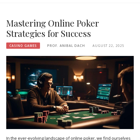
Mastering Online Poker
Strategies for Success
CASINO GAMES
PROF. ANIBAL DACH
AUGUST 22, 2025
In the ever-evolving landscape of online poker, we find ourselves