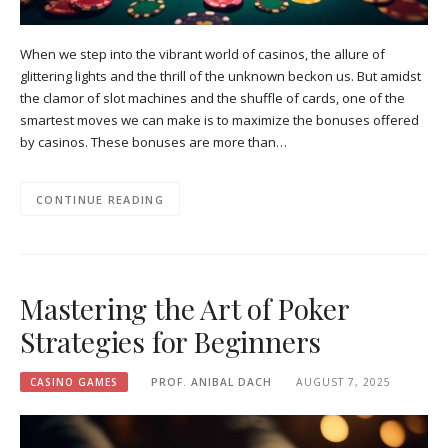
When we step into the vibrant world of casinos, the allure of
glittering lights and the thrill of the unknown beckon us. But amidst
the clamor of slot machines and the shuffle of cards, one of the
smartest moves we can make is to maximize the bonuses offered
by casinos. These bonuses are more than…
CONTINUE READING
Mastering the Art of Poker
Strategies for Beginners
CASINO GAMES
PROF. ANIBAL DACH
AUGUST 7, 2025