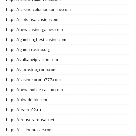
https://casino-columbusonline.com
https://slots-usa-casino.com
https://new-casino-games.com
https://gamblingbest-casino.com
https://gama-casino.org
https://vulkanvipcasino.com
https://vipcasinogroup.com
https://casinokorona777.com
https://new-mobile-casino.com
https://alhademic.com
https://team102.ru
https://trouserarousal.net
https://sistinepuzzle.com