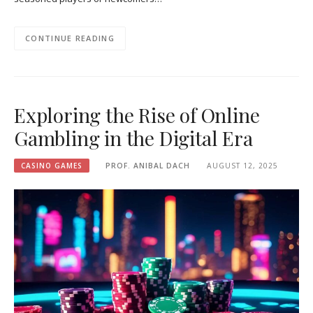
CONTINUE READING
Exploring the Rise of Online
Gambling in the Digital Era
CASINO GAMES
PROF. ANIBAL DACH
AUGUST 12, 2025