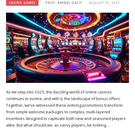
CASINO GAMES
PROF. ANIBAL DACH
AUGUST 10, 2025
As we step into 2025, the dazzling world of online casinos
continues to evolve, and with it, the landscape of bonus offers.
Together, we’ve witnessed these enticing promotions transform
from simple welcome packages to complex, multi-layered
incentives designed to captivate both new and seasoned players
alike. But what should we, as savvy players, be looking…