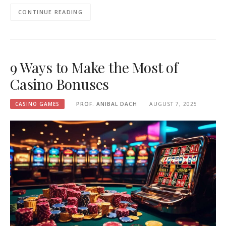
CONTINUE READING
9 Ways to Make the Most of
Casino Bonuses
CASINO GAMES
PROF. ANIBAL DACH
AUGUST 7, 2025