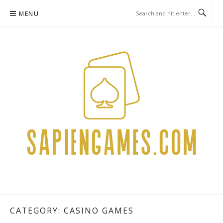
Skip
MENU
to
content
SAPIENGAMES.COM – CASINO
GAMES
CATEGORY:
CASINO GAMES