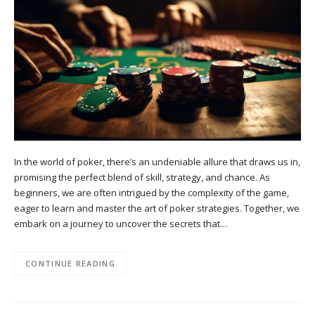
In the world of poker, there’s an undeniable allure that draws us in,
promising the perfect blend of skill, strategy, and chance. As
beginners, we are often intrigued by the complexity of the game,
eager to learn and master the art of poker strategies. Together, we
embark on a journey to uncover the secrets that…
CONTINUE READING