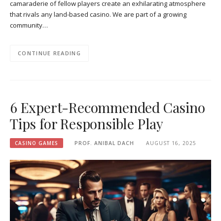
camaraderie of fellow players create an exhilarating atmosphere
that rivals any land-based casino. We are part of a growing
community…
CONTINUE READING
6 Expert-Recommended Casino
Tips for Responsible Play
CASINO GAMES
PROF. ANIBAL DACH
AUGUST 16, 2025