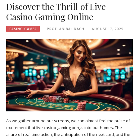
Discover the Thrill of Live
Casino Gaming Online
CASINO GAMES
PROF. ANIBAL DACH
AUGUST 17, 2025
As we gather around our screens, we can almost feel the pulse of
excitement that live casino gaming brings into our homes. The
allure of real-time action, the anticipation of the next card, and the