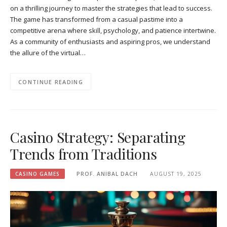
on a thrilling journey to master the strategies that lead to success.
The game has transformed from a casual pastime into a
competitive arena where skill, psychology, and patience intertwine.
As a community of enthusiasts and aspiring pros, we understand
the allure of the virtual…
CONTINUE READING
Casino Strategy: Separating
Trends from Traditions
CASINO GAMES
PROF. ANIBAL DACH
AUGUST 19, 2025