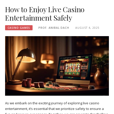
How to Enjoy Live Casino
Entertainment Safely
CASINO GAMES
PROF. ANIBAL DACH
AUGUST 4, 2025
As we embark on the exciting journey of exploring live casino
entertainment, it’s essential that we prioritize safety to ensure a