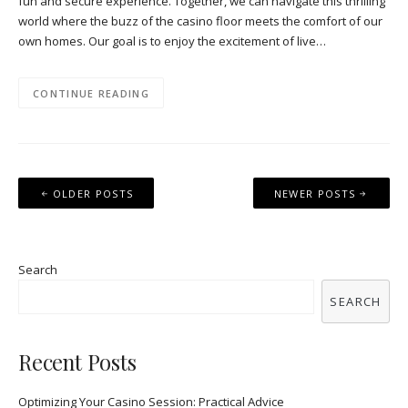
fun and secure experience. Together, we can navigate this thrilling
world where the buzz of the casino floor meets the comfort of our
own homes. Our goal is to enjoy the excitement of live…
CONTINUE READING
Posts
OLDER POSTS
NEWER POSTS
navigation
Search
SEARCH
Recent Posts
Optimizing Your Casino Session: Practical Advice