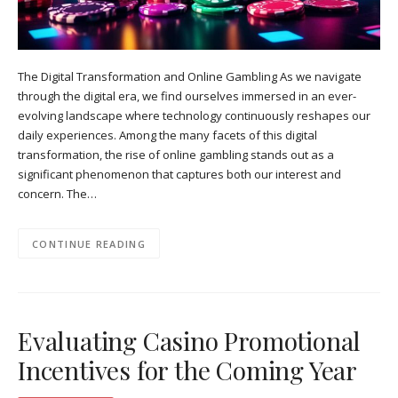
The Digital Transformation and Online Gambling As we navigate
through the digital era, we find ourselves immersed in an ever-
evolving landscape where technology continuously reshapes our
daily experiences. Among the many facets of this digital
transformation, the rise of online gambling stands out as a
significant phenomenon that captures both our interest and
concern. The…
CONTINUE READING
Evaluating Casino Promotional
Incentives for the Coming Year