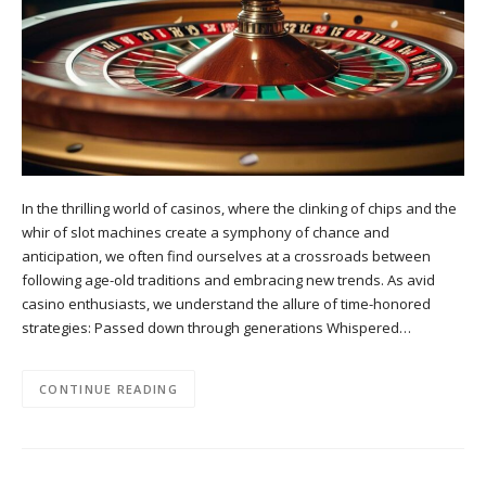
In the thrilling world of casinos, where the clinking of chips and the
whir of slot machines create a symphony of chance and
anticipation, we often find ourselves at a crossroads between
following age-old traditions and embracing new trends. As avid
casino enthusiasts, we understand the allure of time-honored
strategies: Passed down through generations Whispered…
CONTINUE READING